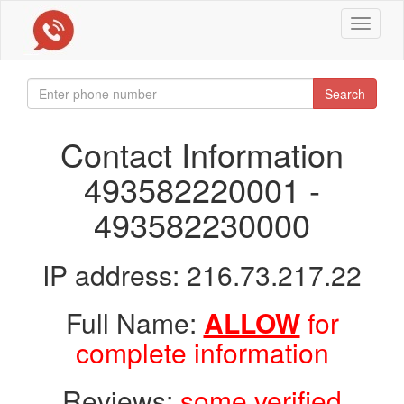
Toggle
navigat
Search
Contact Information
493582220001 -
493582230000
IP address: 216.73.217.22
Full Name:
ALLOW
for
complete information
Reviews:
some verified