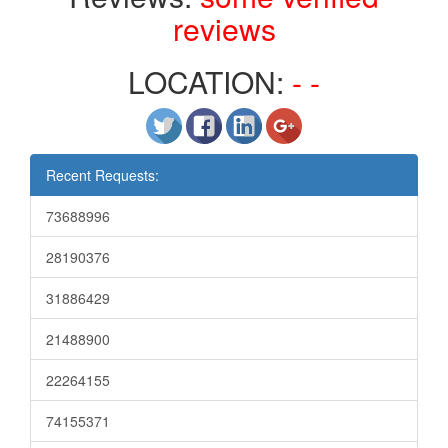
reviews
LOCATION:
- -
Recent Requests:
73688996
28190376
31886429
21488900
22264155
74155371