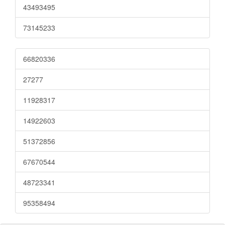
43493495
73145233
66820336
27277
11928317
14922603
51372856
67670544
48723341
95358494