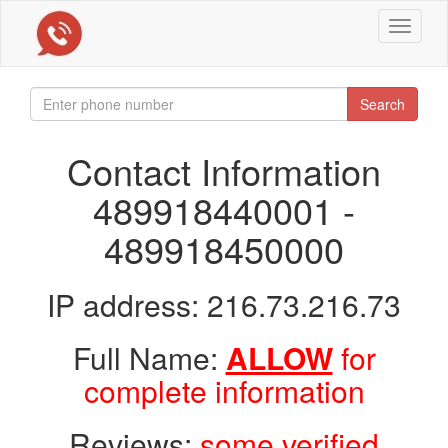
Toggle
navigat
Search
Contact Information
489918440001 -
489918450000
IP address: 216.73.216.73
Full Name:
ALLOW
for
complete information
Reviews:
some verified