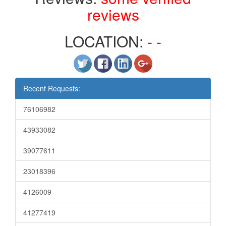
reviews
LOCATION:
- -
Recent Requests:
76106982
43933082
39077611
23018396
4126009
41277419