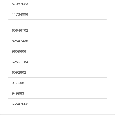
57087623
11734996
65646702
82547435
96096061
62561184
6592802
9176951
949983
66547662