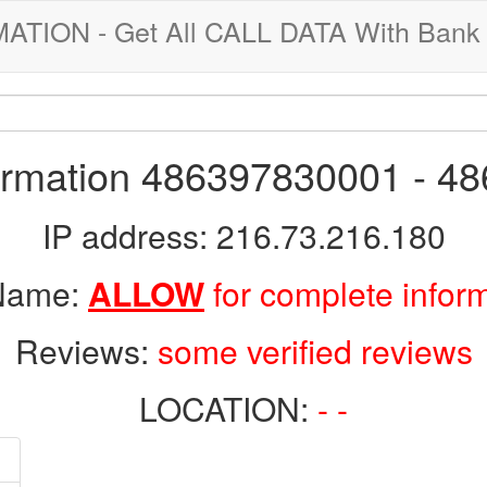
ION - Get All CALL DATA With Bank 
formation 486397830001 - 4
IP address: 216.73.216.180
 Name:
ALLOW
for complete infor
Reviews:
some verified reviews
LOCATION:
- -