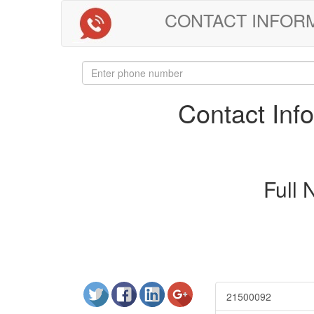
CONTACT INFORMAT
Contact In
Full
21500092