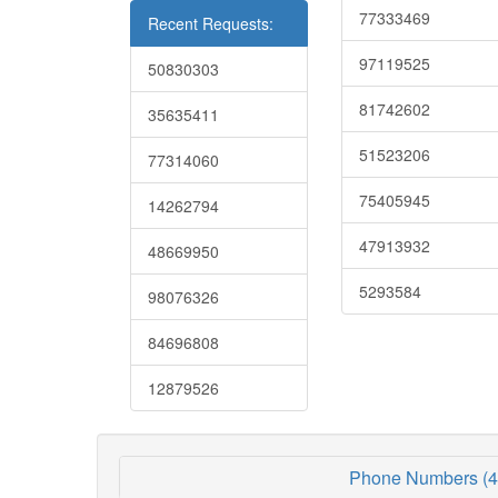
77333469
Recent Requests:
97119525
50830303
81742602
35635411
51523206
77314060
75405945
14262794
47913932
48669950
5293584
98076326
84696808
12879526
Phone Numbers (4