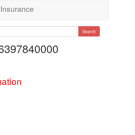
Insurance
Search
86397840000
mation