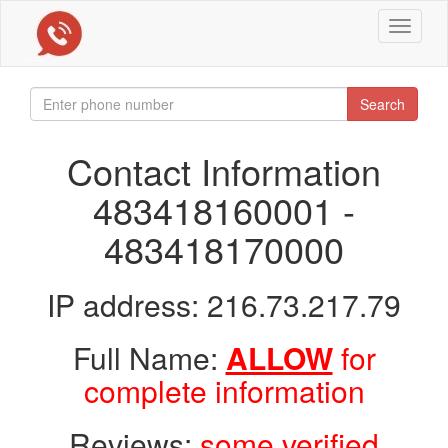
Toggle
navigat
Search
Contact Information
483418160001 -
483418170000
IP address: 216.73.217.79
Full Name:
ALLOW
for
complete information
Reviews:
some verified