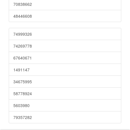
70838662
48446608
74999326
74269778
67640671
1491147
34675995
58778924
5603980
79357282