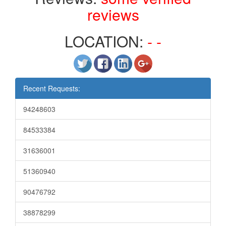
reviews
LOCATION:
- -
Recent Requests:
94248603
84533384
31636001
51360940
90476792
38878299