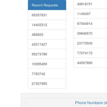
49818731
Recent Requests:
1145497
65357631
97064914
14402312
39846570
489823
23773509
43317427
77074172
95273788
44567866
10085489
7783742
27357985
Phone Numbers (4