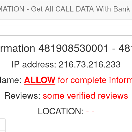
ION - Get All CALL DATA With Bank 
formation 481908530001 - 4
IP address: 216.73.216.233
 Name:
ALLOW
for complete infor
Reviews:
some verified reviews
LOCATION:
- -