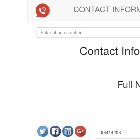
CONTACT INFORMAT
Contact In
Full
98414208