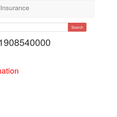
Insurance
Search
81908540000
mation