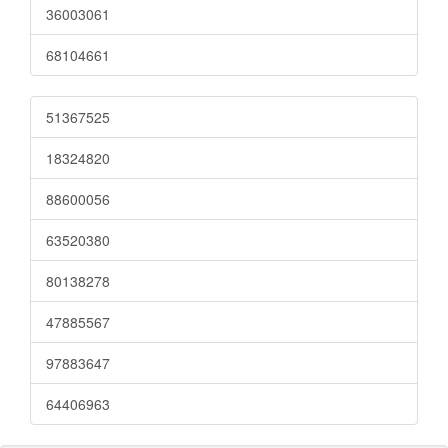
36003061
68104661
51367525
18324820
88600056
63520380
80138278
47885567
97883647
64406963