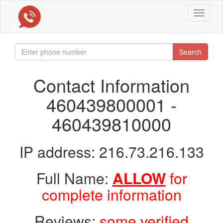
Toggle
navigat
Search
Contact Information
460439800001 -
460439810000
IP address: 216.73.216.133
Full Name:
ALLOW
for
complete information
Reviews:
some verified