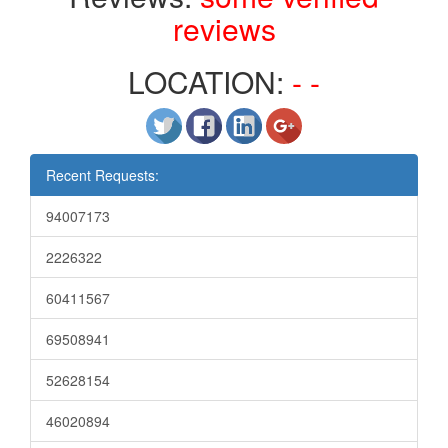
reviews
LOCATION:
- -
Recent Requests:
94007173
2226322
60411567
69508941
52628154
46020894