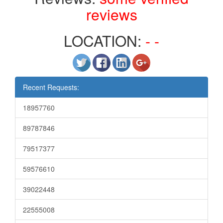
reviews
LOCATION:
- -
Recent Requests:
18957760
89787846
79517377
59576610
39022448
22555008