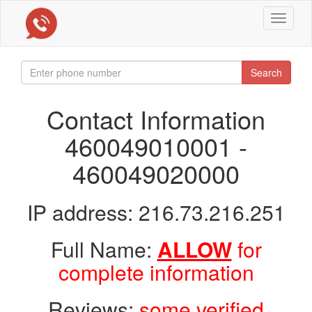
Toggle
navigat
Search
Contact Information
460049010001 -
460049020000
IP address: 216.73.216.251
Full Name:
ALLOW
for
complete information
Reviews:
some verified