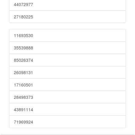
44072977
27180225
11693530
35539888
85026374
26098131
17160501
28498373
43891114
71969924