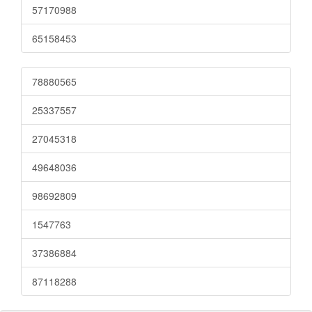
57170988
65158453
78880565
25337557
27045318
49648036
98692809
1547763
37386884
87118288