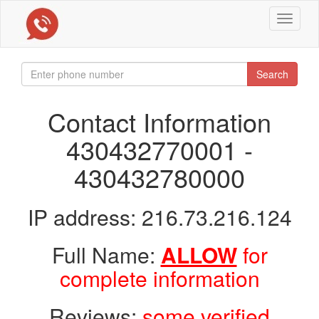
Toggle
navigat
Search
Contact Information
430432770001 -
430432780000
IP address: 216.73.216.124
Full Name:
ALLOW
for
complete information
Reviews:
some verified