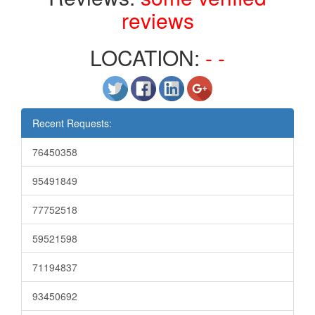
reviews
LOCATION:
- -
Recent Requests:
76450358
95491849
77752518
59521598
71194837
93450692