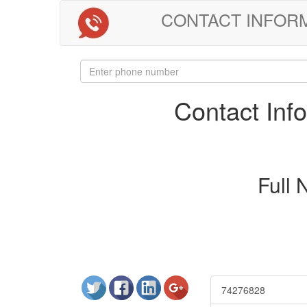
CONTACT INFORMAT
Contact In
Full
74276828