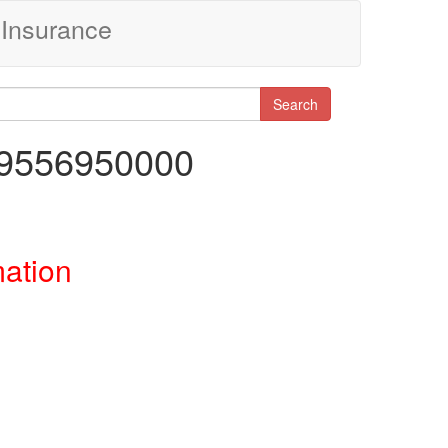
Insurance
Search
29556950000
mation