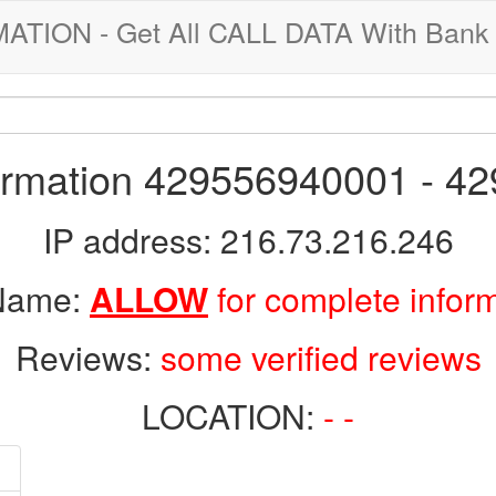
ION - Get All CALL DATA With Bank 
formation 429556940001 - 4
IP address: 216.73.216.246
 Name:
ALLOW
for complete infor
Reviews:
some verified reviews
LOCATION:
- -