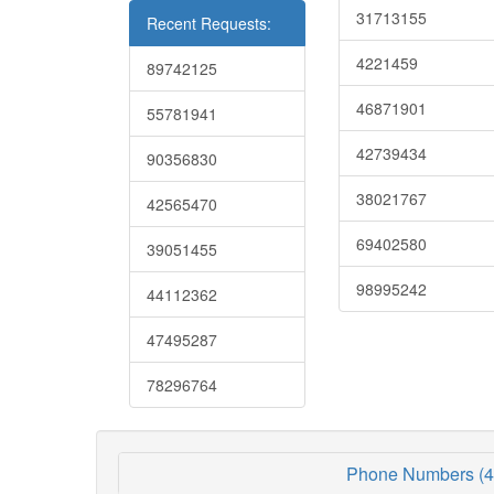
31713155
Recent Requests:
4221459
89742125
46871901
55781941
42739434
90356830
38021767
42565470
69402580
39051455
98995242
44112362
47495287
78296764
Phone Numbers (4