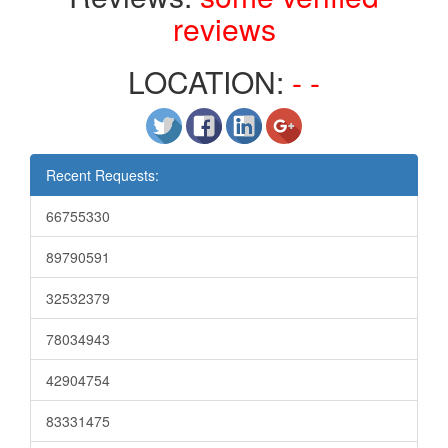
reviews
LOCATION:
- -
Recent Requests:
66755330
89790591
32532379
78034943
42904754
83331475