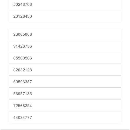
50248708
20128430
23065808
91428736
65500566
62032128
60596387
56957133
72566254
44034777