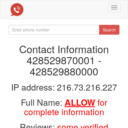
Toggle
navigat
Search
Contact Information
428529870001 -
428529880000
IP address: 216.73.216.227
Full Name:
ALLOW
for
complete information
Reviews:
some verified