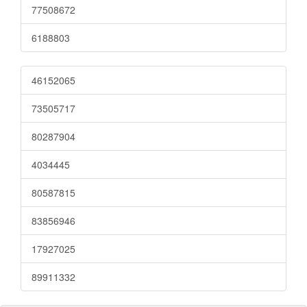
77508672
6188803
46152065
73505717
80287904
4034445
80587815
83856946
17927025
89911332