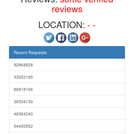
reviews
LOCATION:
- -
Recent Requests:
92864828
33552195
86818106
36504130
46364240
54492852