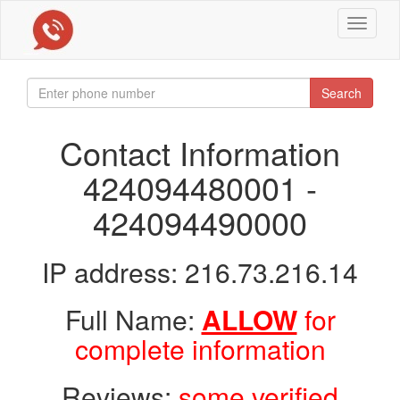
Toggle
navigat
Search
Contact Information
424094480001 -
424094490000
IP address: 216.73.216.14
Full Name:
ALLOW
for
complete information
Reviews:
some verified