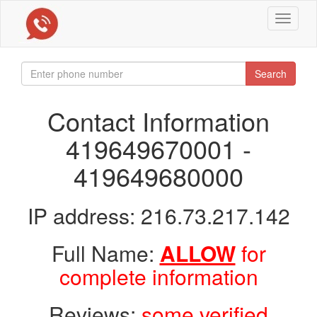
Toggle
navigat
Search
Contact Information
419649670001 -
419649680000
IP address: 216.73.217.142
Full Name:
ALLOW
for
complete information
Reviews:
some verified