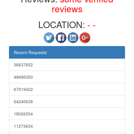
reviews
LOCATION:
- -
Recent Requests:
36637652
48696350
67519422
64240638
18026054
11273634