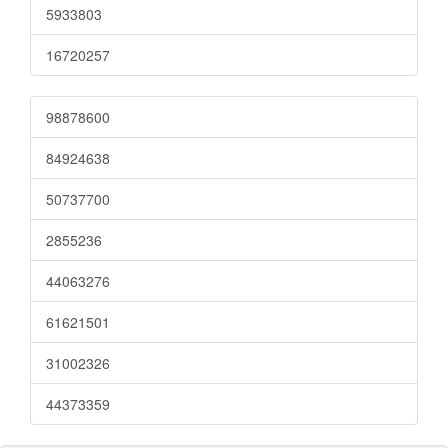
5933803
16720257
98878600
84924638
50737700
2855236
44063276
61621501
31002326
44373359