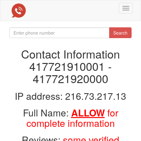
Toggle
navigat
Search
Contact Information
417721910001 -
417721920000
IP address: 216.73.217.13
Full Name:
ALLOW
for
complete information
Reviews:
some verified