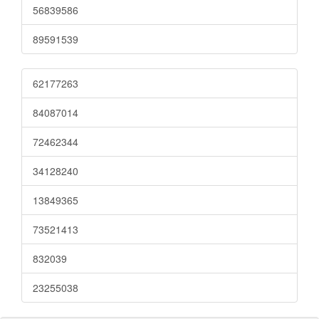
56839586
89591539
62177263
84087014
72462344
34128240
13849365
73521413
832039
23255038