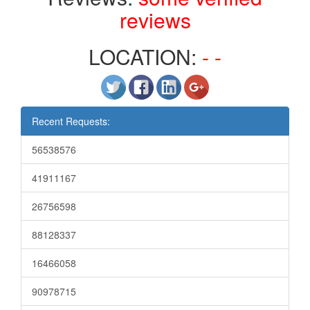
reviews
LOCATION:
- -
Recent Requests:
56538576
41911167
26756598
88128337
16466058
90978715