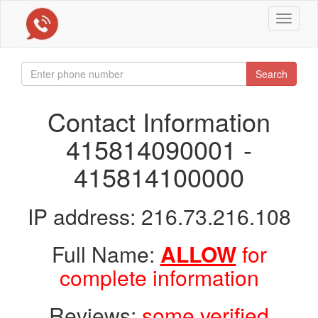
Toggle
navigat
Search
Contact Information
415814090001 -
415814100000
IP address: 216.73.216.108
Full Name:
ALLOW
for
complete information
Reviews:
some verified