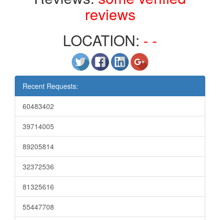
reviews
LOCATION:
- -
Recent Requests:
60483402
39714005
89205814
32372536
81325616
55447708