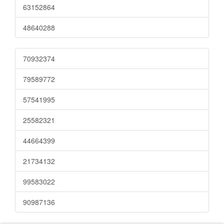
63152864
48640288
70932374
79589772
57541995
25582321
44664399
21734132
99583022
90987136