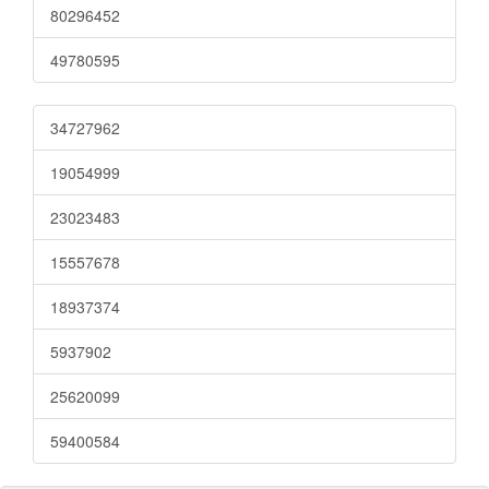
80296452
49780595
34727962
19054999
23023483
15557678
18937374
5937902
25620099
59400584