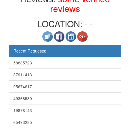
reviews
LOCATION:
- -
Recent Requests:
58885723
37911413
95674617
49368530
19878143
65493285