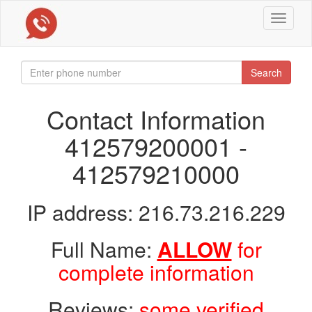
Toggle
navigat
Search
Contact Information
412579200001 -
412579210000
IP address: 216.73.216.229
Full Name:
ALLOW
for
complete information
Reviews:
some verified