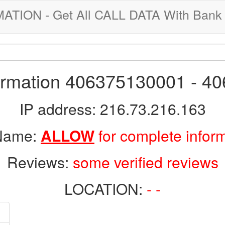
ION - Get All CALL DATA With Bank 
formation 406375130001 - 4
IP address: 216.73.216.163
 Name:
ALLOW
for complete infor
Reviews:
some verified reviews
LOCATION:
- -