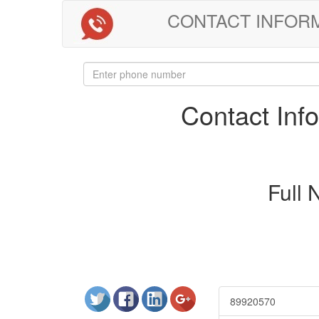
CONTACT INFORMAT
Contact In
Full
89920570