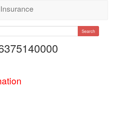
Insurance
Search
06375140000
mation