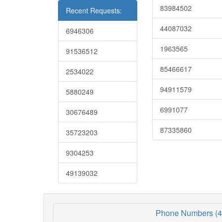
83984502
Recent Requests:
44087032
6946306
1963565
91536512
85466617
2534022
94911579
5880249
6991077
30676489
87335860
35723203
9304253
49139032
Phone Numbers (4