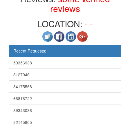
reviews
LOCATION:
- -
Recent Requests:
59356938
8127946
84175568
66816722
39343036
32145805