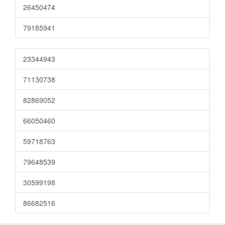
26450474
79185941
23344943
71130738
82869052
66050460
59718763
79648539
30599198
86682516