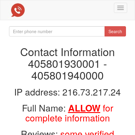
Toggle
navigat
Search
Contact Information
405801930001 -
405801940000
IP address: 216.73.217.24
Full Name:
ALLOW
for
complete information
Reviews:
some verified