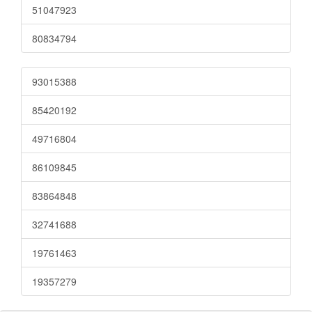
51047923
80834794
93015388
85420192
49716804
86109845
83864848
32741688
19761463
19357279