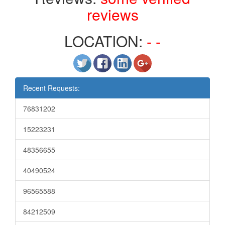
reviews
LOCATION:
- -
Recent Requests:
76831202
15223231
48356655
40490524
96565588
84212509