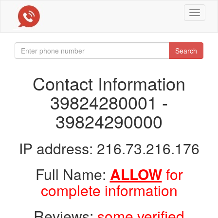
Toggle
navigat
Search
Contact Information
39824280001 -
39824290000
IP address: 216.73.216.176
Full Name:
ALLOW
for
complete information
Reviews:
some verified