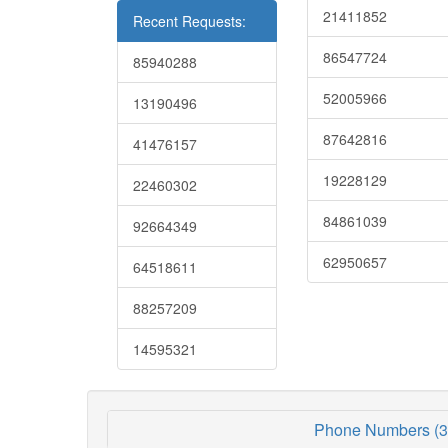
21411852
Recent Requests:
86547724
85940288
52005966
13190496
87642816
41476157
19228129
22460302
84861039
92664349
62950657
64518611
88257209
14595321
Phone Numbers (3