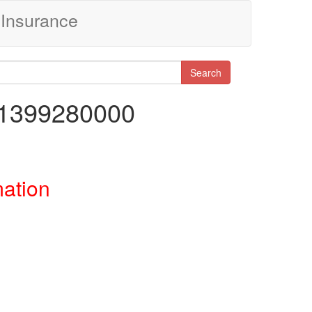
Insurance
Search
91399280000
mation