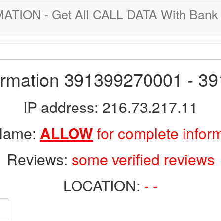
ION - Get All CALL DATA With Bank 
formation 391399270001 - 3
IP address: 216.73.217.11
 Name:
ALLOW
for complete infor
Reviews:
some verified reviews
LOCATION:
- -