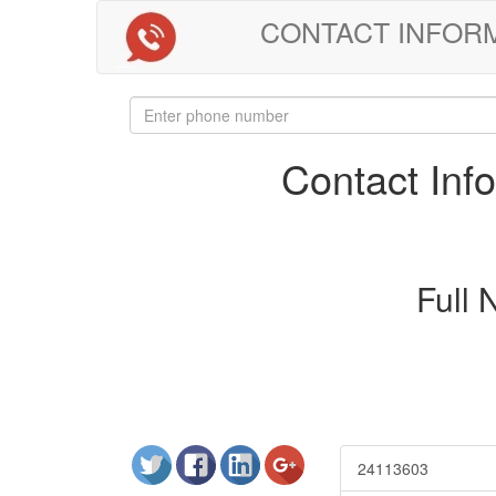
CONTACT INFORMAT
Contact In
Full
24113603