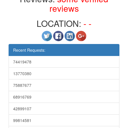
reviews
LOCATION:
- -
Recent Requests:
74419478
13770380
75887677
68916769
42899107
99814581