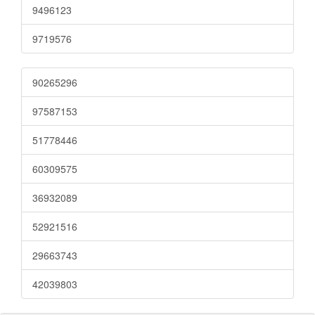
9496123
9719576
90265296
97587153
51778446
60309575
36932089
52921516
29663743
42039803