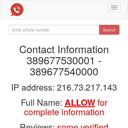
Toggle
navigat
Search
Contact Information
389677530001 -
389677540000
IP address: 216.73.217.143
Full Name:
ALLOW
for
complete information
Reviews:
some verified