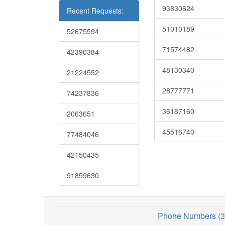
93830624
Recent Requests:
51010189
52675594
71574482
42390384
48130340
21224552
28777771
74237836
36187160
2063651
45516740
77484046
42150435
91859630
Phone Numbers (3