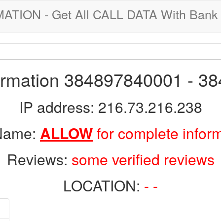
ION - Get All CALL DATA With Bank 
formation 384897840001 - 3
IP address: 216.73.216.238
 Name:
ALLOW
for complete infor
Reviews:
some verified reviews
LOCATION:
- -