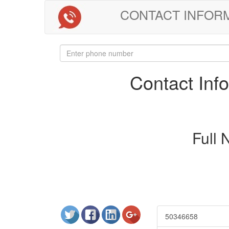
CONTACT INFORMAT
Contact In
Full
50346658