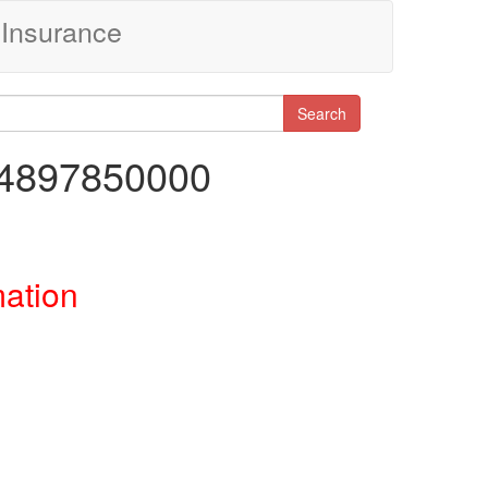
Insurance
Search
84897850000
mation