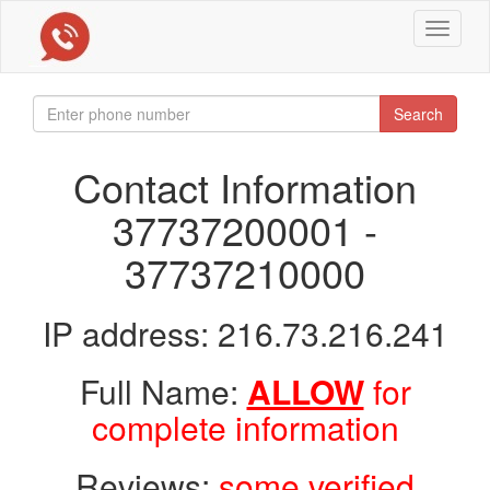
Toggle
navigat
Search
Contact Information
37737200001 -
37737210000
IP address: 216.73.216.241
Full Name:
ALLOW
for
complete information
Reviews:
some verified