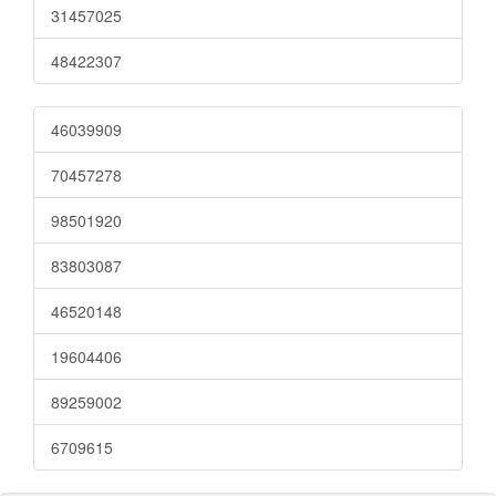
31457025
48422307
46039909
70457278
98501920
83803087
46520148
19604406
89259002
6709615