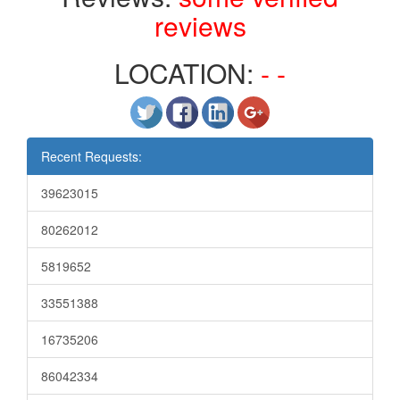
reviews
LOCATION:
- -
Recent Requests:
39623015
80262012
5819652
33551388
16735206
86042334