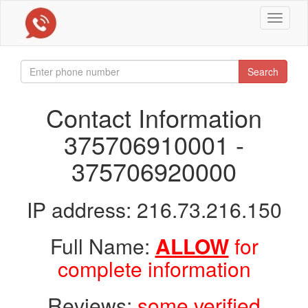
Toggle
navigat
Search
Contact Information
375706910001 -
375706920000
IP address: 216.73.216.150
Full Name:
ALLOW
for
complete information
Reviews:
some verified