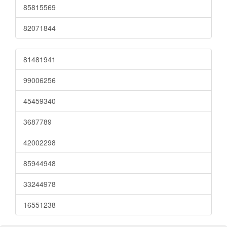
85815569
82071844
81481941
99006256
45459340
3687789
42002298
85944948
33244978
16551238