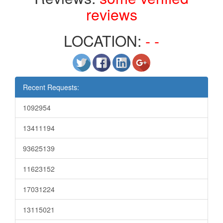
reviews
LOCATION:
- -
Recent Requests:
1092954
13411194
93625139
11623152
17031224
13115021