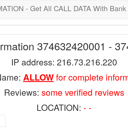
ION - Get All CALL DATA With Bank 
formation 374632420001 - 3
IP address: 216.73.216.220
 Name:
ALLOW
for complete infor
Reviews:
some verified reviews
LOCATION:
- -