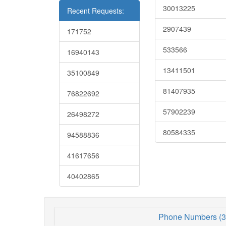
30013225
Recent Requests:
2907439
171752
533566
16940143
13411501
35100849
81407935
76822692
57902239
26498272
80584335
94588836
41617656
40402865
Phone Numbers (3