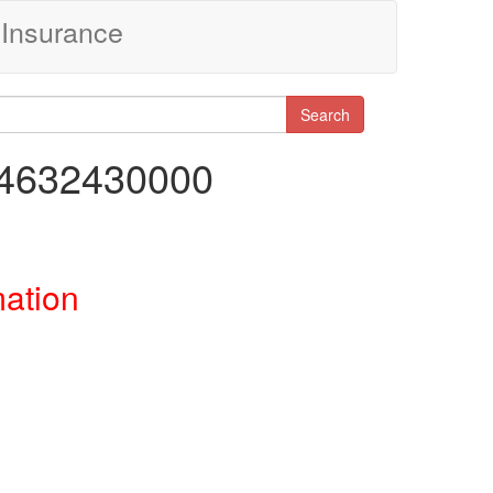
Insurance
Search
74632430000
mation