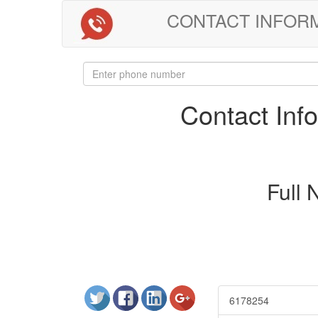
CONTACT INFORMAT
Contact In
Full
6178254