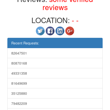
reviews
LOCATION:
- -
Recent Requests:
82647501
80870168
49331358
81649699
35125880
79482209