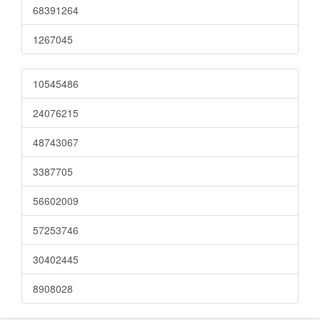
68391264
1267045
10545486
24076215
48743067
3387705
56602009
57253746
30402445
8908028