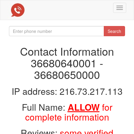
Toggle
navigat
Search
Contact Information
36680640001 -
36680650000
IP address: 216.73.217.113
Full Name:
ALLOW
for
complete information
Reviews:
some verified