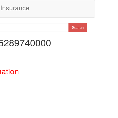
Insurance
Search
65289740000
mation