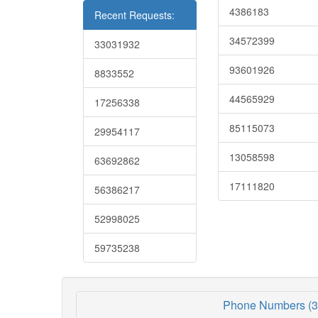
4386183
Recent Requests:
34572399
33031932
93601926
8833552
44565929
17256338
85115073
29954117
13058598
63692862
17111820
56386217
52998025
59735238
Phone Numbers (3