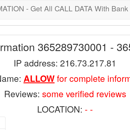
ION - Get All CALL DATA With Bank 
formation 365289730001 - 3
IP address: 216.73.217.81
 Name:
ALLOW
for complete infor
Reviews:
some verified reviews
LOCATION:
- -