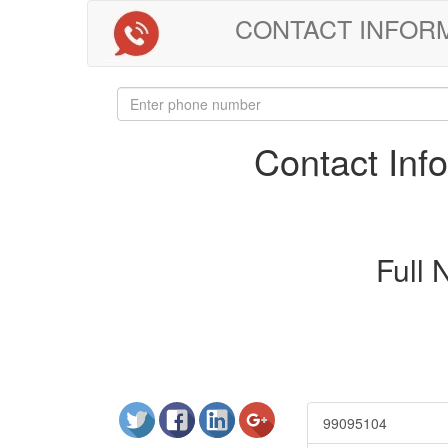
CONTACT INFORMAT
Contact In
Full
99095104