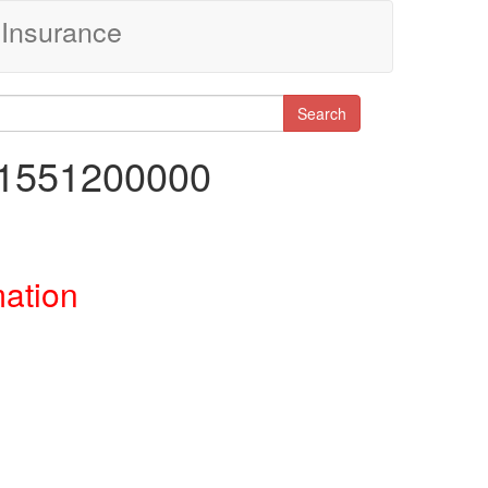
Insurance
Search
61551200000
mation