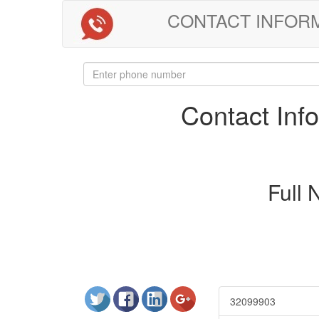
CONTACT INFORMAT
Contact In
Full
32099903