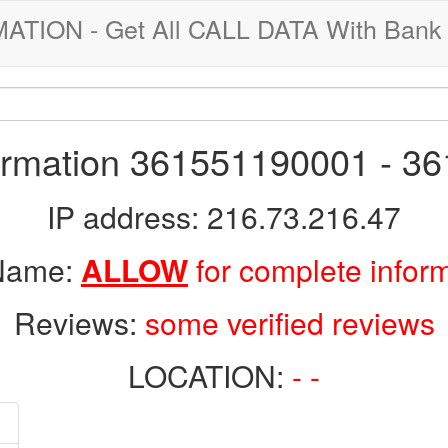
ION - Get All CALL DATA With Bank 
formation 361551190001 - 3
IP address: 216.73.216.47
 Name:
ALLOW
for complete infor
Reviews:
some verified reviews
LOCATION:
- -