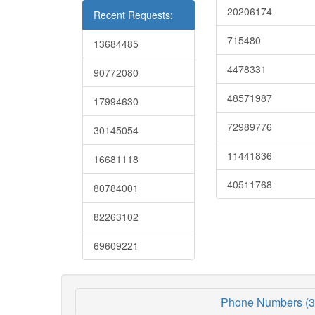
20206174
Recent Requests:
715480
13684485
4478331
90772080
48571987
17994630
72989776
30145054
11441836
16681118
40511768
80784001
82263102
69609221
Phone Numbers (3