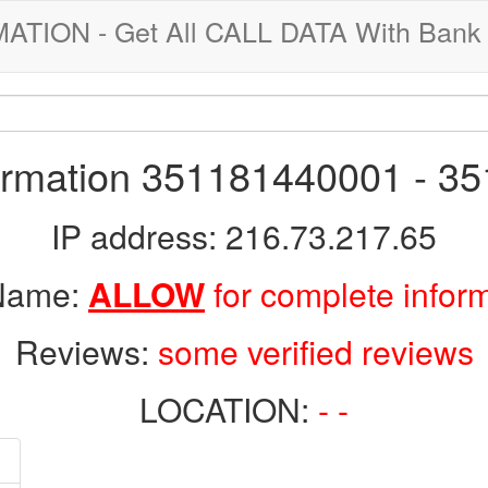
ION - Get All CALL DATA With Bank 
formation 351181440001 - 3
IP address: 216.73.217.65
 Name:
ALLOW
for complete infor
Reviews:
some verified reviews
LOCATION:
- -