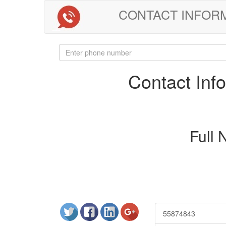
CONTACT INFORMAT
Contact In
Full
55874843