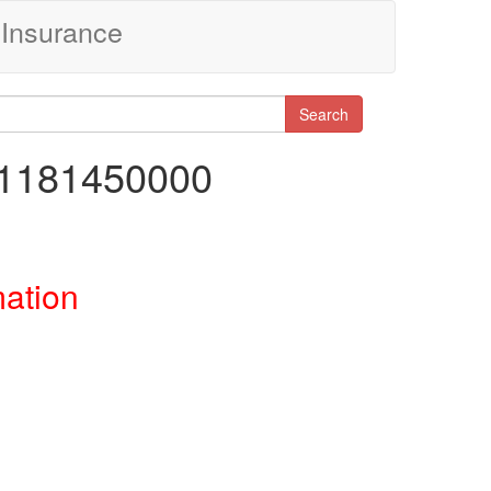
Insurance
Search
51181450000
mation