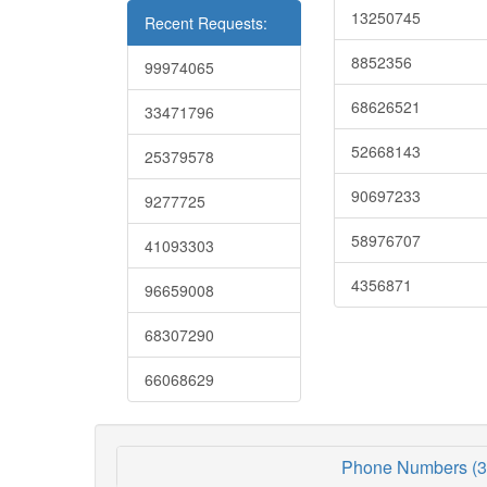
13250745
Recent Requests:
8852356
99974065
68626521
33471796
52668143
25379578
90697233
9277725
58976707
41093303
4356871
96659008
68307290
66068629
Phone Numbers (3