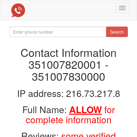
Toggle
navigat
Search
Contact Information
351007820001 -
351007830000
IP address: 216.73.217.8
Full Name:
ALLOW
for
complete information
Reviews:
some verified