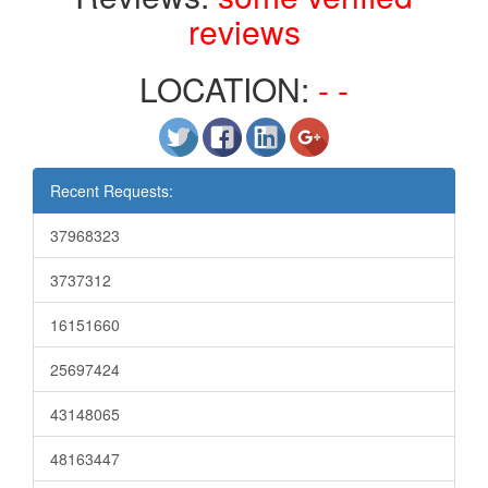
reviews
LOCATION:
- -
Recent Requests:
37968323
3737312
16151660
25697424
43148065
48163447