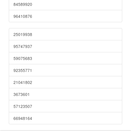
84589920
96410876
25019938
95747937
59075683
92355771
21041802
3673601
57123507
66948164