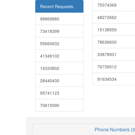
75374369
Recent Requests:
48272662
98869880
15138559
73418399
78636600
55660632
33878931
41349102
76739512
14333802
91634534
28440430
95741123
70615090
Phone Numbers (3