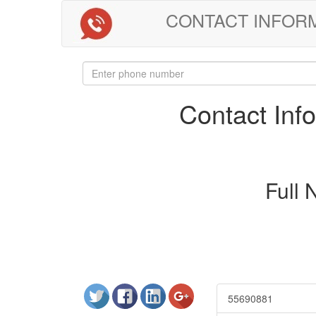
CONTACT INFORMAT
Contact In
Full
55690881