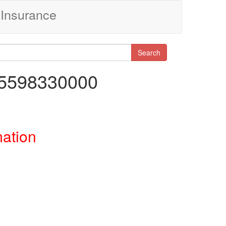
Insurance
Search
45598330000
mation