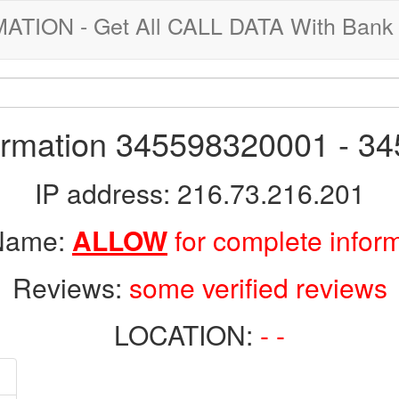
ION - Get All CALL DATA With Bank 
formation 345598320001 - 3
IP address: 216.73.216.201
 Name:
ALLOW
for complete infor
Reviews:
some verified reviews
LOCATION:
- -