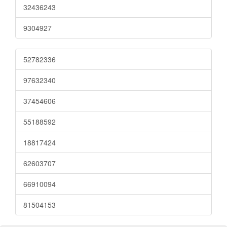
32436243
9304927
52782336
97632340
37454606
55188592
18817424
62603707
66910094
81504153