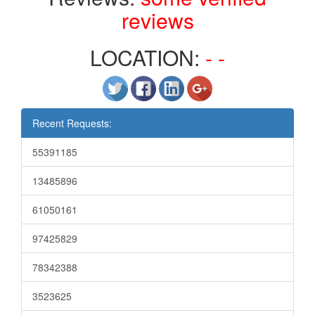
reviews
LOCATION:
- -
Recent Requests:
55391185
13485896
61050161
97425829
78342388
3523625