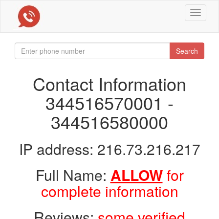
Toggle
navigat
Search
Contact Information
344516570001 -
344516580000
IP address: 216.73.216.217
Full Name:
ALLOW
for
complete information
Reviews:
some verified