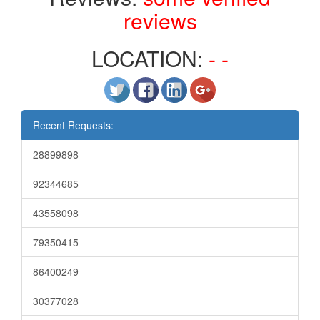
reviews
LOCATION:
- -
Recent Requests:
28899898
92344685
43558098
79350415
86400249
30377028