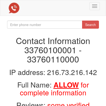
Toggle
navigat
Search
Contact Information
33760100001 -
33760110000
IP address: 216.73.216.142
Full Name:
ALLOW
for
complete information
Reviews:
some verified