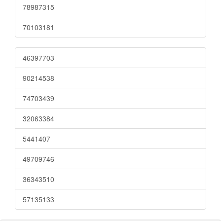
78987315
70103181
46397703
90214538
74703439
32063384
5441407
49709746
36343510
57135133