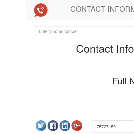
CONTACT INFORMAT
Contact In
Full
75727159