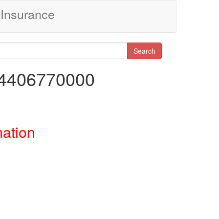
Insurance
Search
34406770000
mation