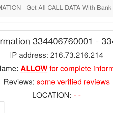
ION - Get All CALL DATA With Bank 
formation 334406760001 - 3
IP address: 216.73.216.214
 Name:
ALLOW
for complete infor
Reviews:
some verified reviews
LOCATION:
- -