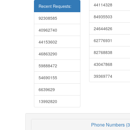
44114328
Recent Requests:
84935503
92308585
24644626
40962740
62776931
44153602
82768838
46863290
43047868
59888472
39369774
54690155
6639629
13992820
Phone Numbers (3