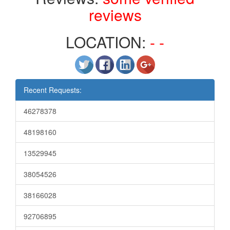
reviews
LOCATION:
- -
Recent Requests:
46278378
48198160
13529945
38054526
38166028
92706895