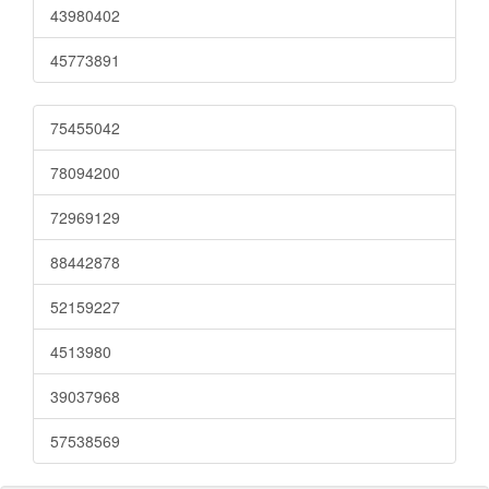
43980402
45773891
75455042
78094200
72969129
88442878
52159227
4513980
39037968
57538569