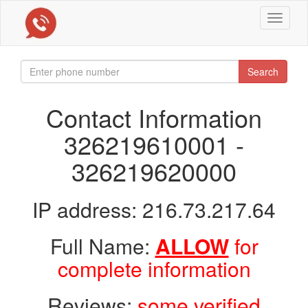
Toggle
navigat
Search
Contact Information
326219610001 -
326219620000
IP address: 216.73.217.64
Full Name:
ALLOW
for
complete information
Reviews:
some verified