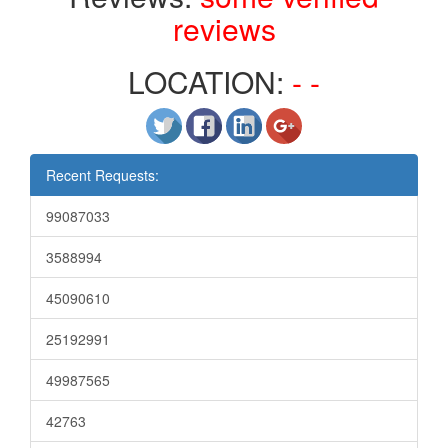
reviews
LOCATION:
- -
Recent Requests:
99087033
3588994
45090610
25192991
49987565
42763