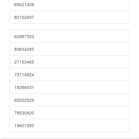
85621408
80152697
60987303
89834285
27153465
73714824
18286031
65522529
78530420
19601350