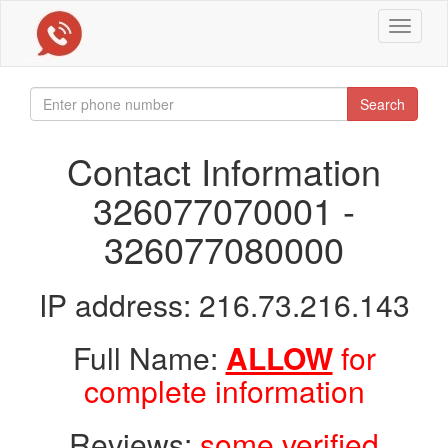
Toggle
navigat
Search
Contact Information
326077070001 -
326077080000
IP address: 216.73.216.143
Full Name:
ALLOW
for
complete information
Reviews:
some verified