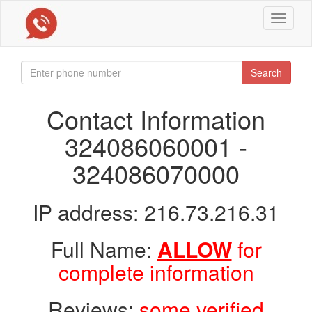
Toggle
navigat
Search
Contact Information
324086060001 -
324086070000
IP address: 216.73.216.31
Full Name:
ALLOW
for
complete information
Reviews:
some verified