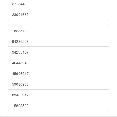
2718443
28094665
18285189
94285226
34295157
46443646
45696517
59030908
83485312
15803560