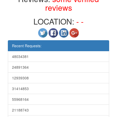
reviews
LOCATION:
- -
Recent Requests:
48034381
24891364
12939308
31414853
55968164
21188743