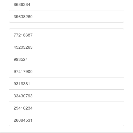
8686384
39638260
77218687
45203263
993524
97417900
9316381
33430793
29416234
26084531