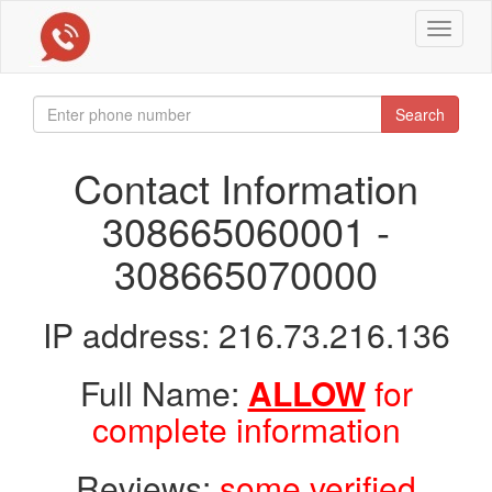
Toggle
navigat
Search
Contact Information
308665060001 -
308665070000
IP address: 216.73.216.136
Full Name:
ALLOW
for
complete information
Reviews:
some verified