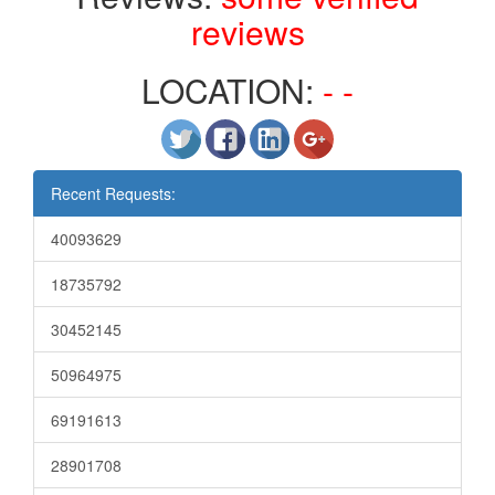
reviews
LOCATION:
- -
Recent Requests:
40093629
18735792
30452145
50964975
69191613
28901708