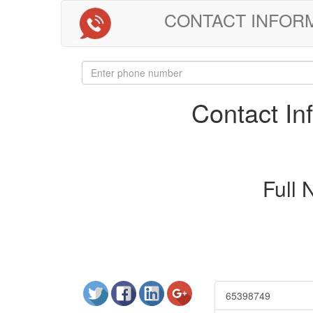
CONTACT INFORMAT
Contact I
Full
65398749