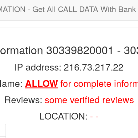
ION - Get All CALL DATA With Bank 
nformation 30339820001 - 3
IP address: 216.73.217.22
 Name:
ALLOW
for complete infor
Reviews:
some verified reviews
LOCATION:
- -