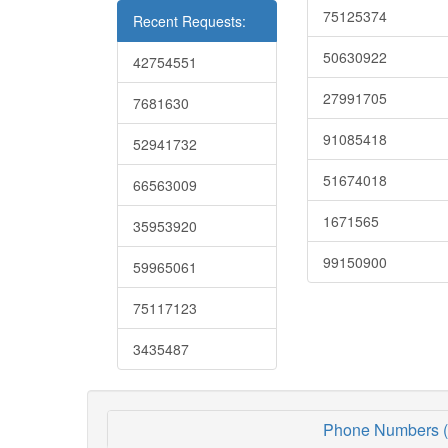
75125374
Recent Requests:
50630922
42754551
27991705
7681630
91085418
52941732
51674018
66563009
1671565
35953920
99150900
59965061
75117123
3435487
Phone Numbers (