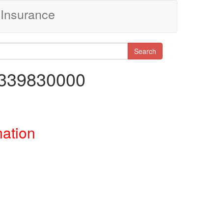
Insurance
Search
0339830000
mation