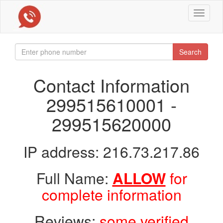
Toggle
navigat
Search
Contact Information
299515610001 -
299515620000
IP address: 216.73.217.86
Full Name:
ALLOW
for
complete information
Reviews:
some verified