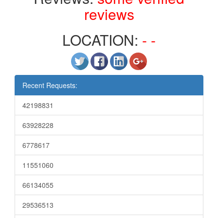
reviews
LOCATION:
- -
Recent Requests:
42198831
63928228
6778617
11551060
66134055
29536513