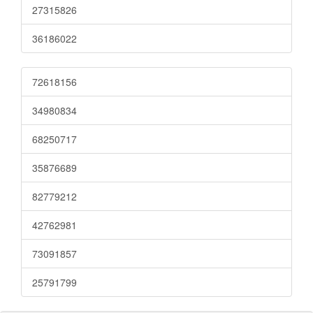
27315826
36186022
72618156
34980834
68250717
35876689
82779212
42762981
73091857
25791799