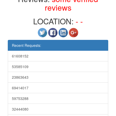
reviews
LOCATION:
- -
Recent Requests:
61608152
53585109
23863643
69414017
59753288
32444080