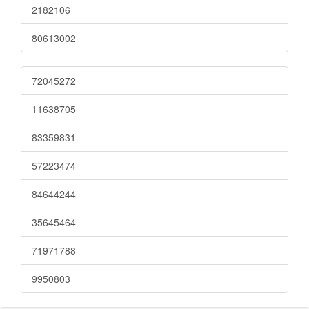
2182106
80613002
72045272
11638705
83359831
57223474
84644244
35645464
71971788
9950803