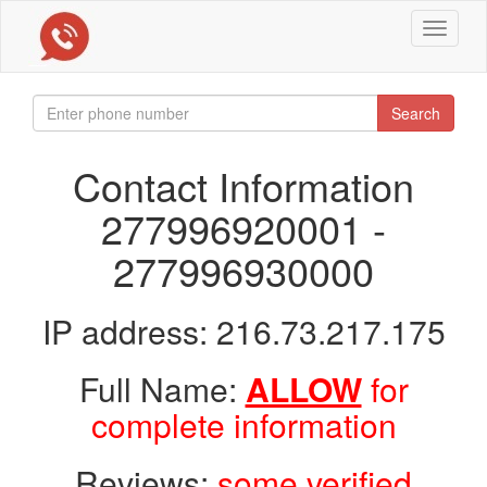
Toggle
navigat
Search
Contact Information
277996920001 -
277996930000
IP address: 216.73.217.175
Full Name:
ALLOW
for
complete information
Reviews:
some verified