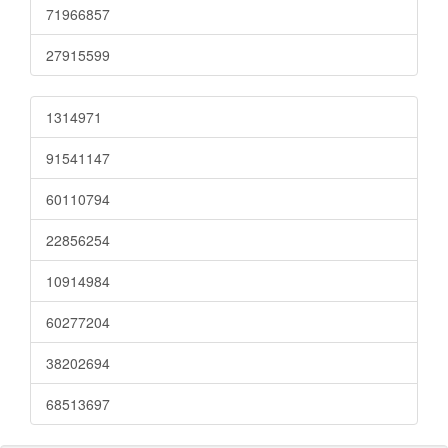
71966857
27915599
1314971
91541147
60110794
22856254
10914984
60277204
38202694
68513697