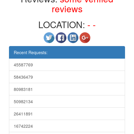
reviews
LOCATION:
- -
Recent Requests:
45587769
58436479
80983181
50982134
26411891
16742224