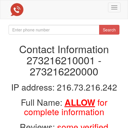
Toggle
navigat
Search
Contact Information
273216210001 -
273216220000
IP address: 216.73.216.242
Full Name:
ALLOW
for
complete information
Reviews:
some verified