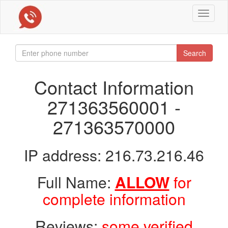
Toggle
navigat
Search
Contact Information
271363560001 -
271363570000
IP address: 216.73.216.46
Full Name:
ALLOW
for
complete information
Reviews:
some verified