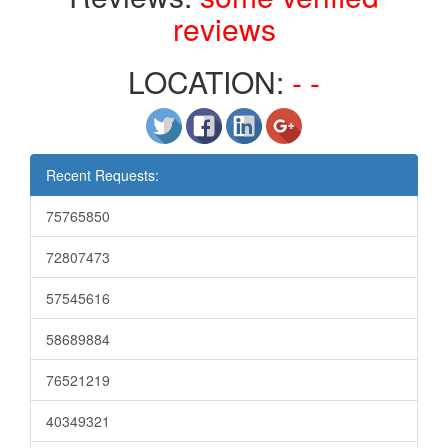
reviews
LOCATION:
- -
Recent Requests:
75765850
72807473
57545616
58689884
76521219
40349321