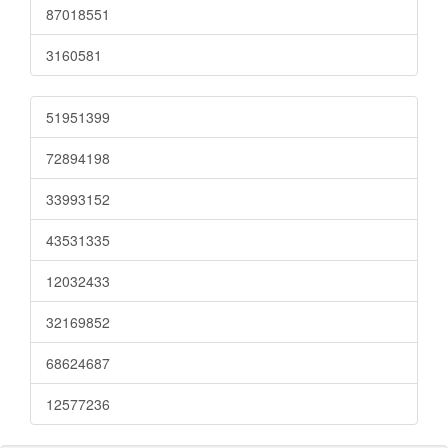
87018551
3160581
51951399
72894198
33993152
43531335
12032433
32169852
68624687
12577236