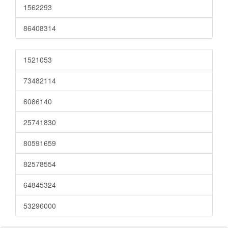
1562293
86408314
1521053
73482114
6086140
25741830
80591659
82578554
64845324
53296000