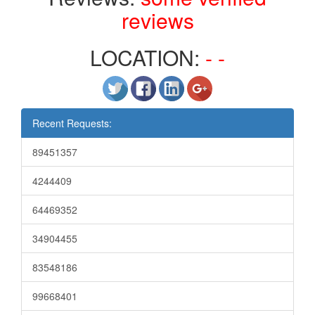
reviews
LOCATION:
- -
Recent Requests:
89451357
4244409
64469352
34904455
83548186
99668401