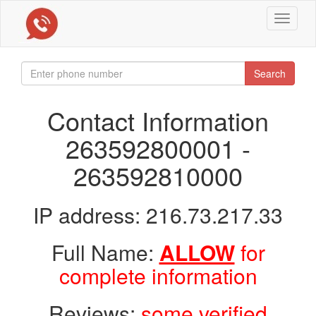
Toggle
navigat
Search
Contact Information
263592800001 -
263592810000
IP address: 216.73.217.33
Full Name:
ALLOW
for
complete information
Reviews:
some verified