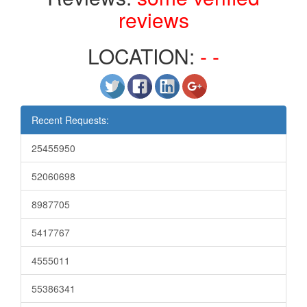
reviews
LOCATION:
- -
Recent Requests:
25455950
52060698
8987705
5417767
4555011
55386341