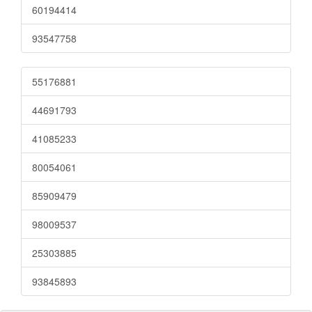
60194414
93547758
55176881
44691793
41085233
80054061
85909479
98009537
25303885
93845893