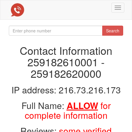
Toggle
navigat
Search
Contact Information
259182610001 -
259182620000
IP address: 216.73.216.173
Full Name:
ALLOW
for
complete information
Reviews:
some verified