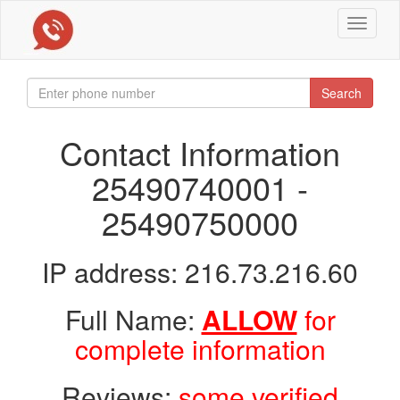
Toggle
navigat
Search
Contact Information
25490740001 -
25490750000
IP address: 216.73.216.60
Full Name:
ALLOW
for
complete information
Reviews:
some verified