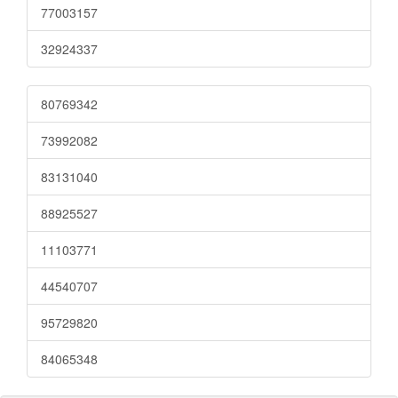
77003157
32924337
80769342
73992082
83131040
88925527
11103771
44540707
95729820
84065348