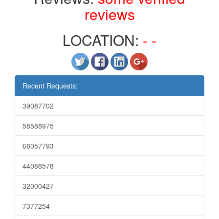
reviews
LOCATION:
- -
Recent Requests:
39087702
58588975
68057793
44088578
32000427
7377254