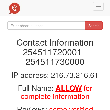
Toggle
navigat
Search
Contact Information
254511720001 -
254511730000
IP address: 216.73.216.61
Full Name:
ALLOW
for
complete information
Reviews:
some verified