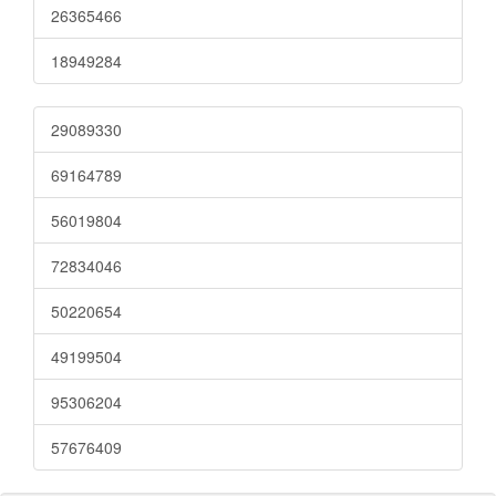
26365466
18949284
29089330
69164789
56019804
72834046
50220654
49199504
95306204
57676409