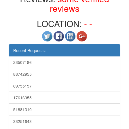
reviews
LOCATION:
- -
Recent Requests:
23507186
88742955
69755157
17616355
51881310
33251643