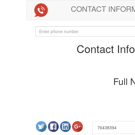
CONTACT INFORMAT
Contact In
Full
76438394