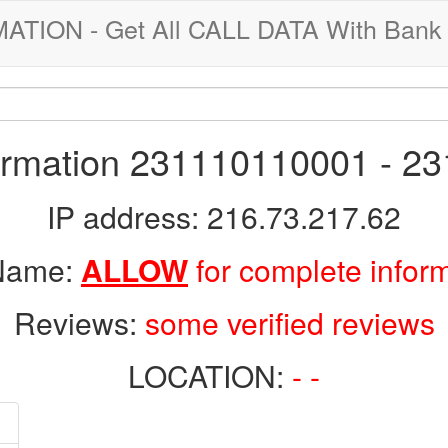
ION - Get All CALL DATA With Bank 
formation 231110110001 - 2
IP address: 216.73.217.62
 Name:
ALLOW
for complete infor
Reviews:
some verified reviews
LOCATION:
- -