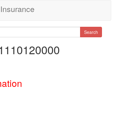
Insurance
Search
31110120000
mation