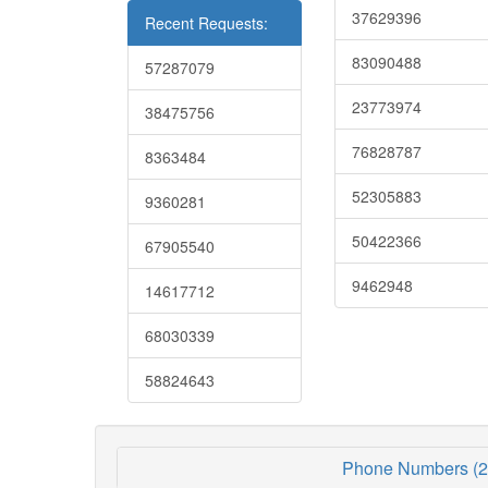
37629396
Recent Requests:
83090488
57287079
23773974
38475756
76828787
8363484
52305883
9360281
50422366
67905540
9462948
14617712
68030339
58824643
Phone Numbers (2