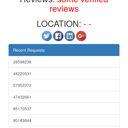
reviews
LOCATION:
- -
Recent Requests:
28598238
48220531
57952372
47432661
85170537
90183844