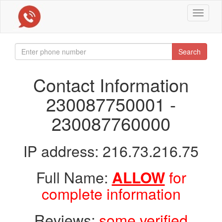
Toggle
navigat
Search
Contact Information
230087750001 -
230087760000
IP address: 216.73.216.75
Full Name:
ALLOW
for
complete information
Reviews:
some verified