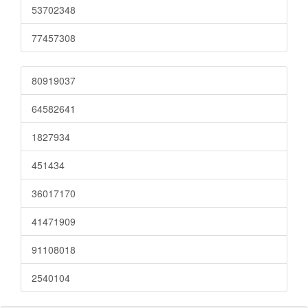
53702348
77457308
80919037
64582641
1827934
451434
36017170
41471909
91108018
2540104