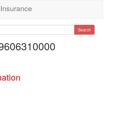
Insurance
Search
29606310000
mation