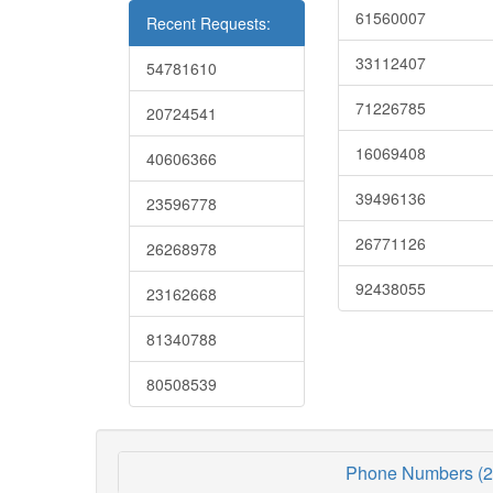
61560007
Recent Requests:
33112407
54781610
71226785
20724541
16069408
40606366
39496136
23596778
26771126
26268978
92438055
23162668
81340788
80508539
Phone Numbers (2