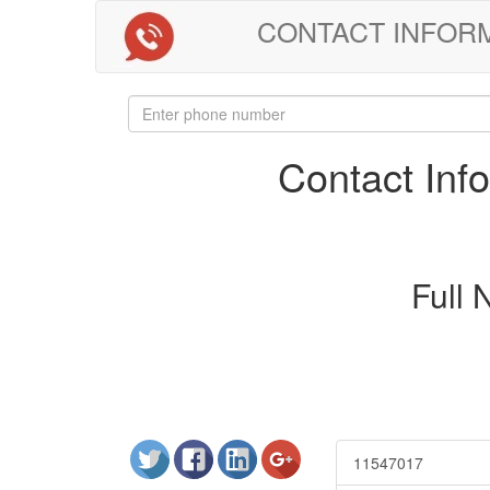
CONTACT INFORMAT
Contact In
Full
11547017