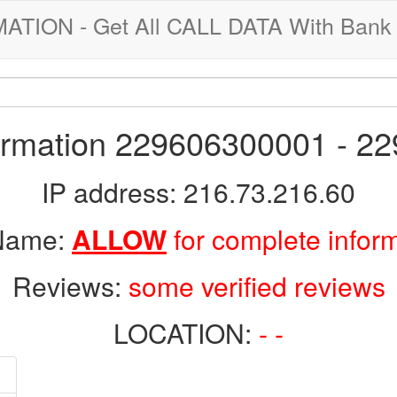
ION - Get All CALL DATA With Bank 
formation 229606300001 - 2
IP address: 216.73.216.60
 Name:
ALLOW
for complete infor
Reviews:
some verified reviews
LOCATION:
- -