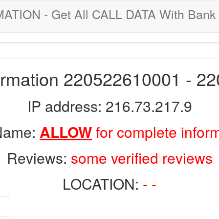
ION - Get All CALL DATA With Bank 
formation 220522610001 - 2
IP address: 216.73.217.9
 Name:
ALLOW
for complete infor
Reviews:
some verified reviews
LOCATION:
- -