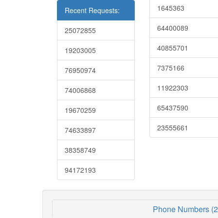
1645363
Recent Requests:
64400089
25072855
40855701
19203005
7375166
76950974
11922303
74006868
65437590
19670259
23555661
74633897
38358749
94172193
Phone Numbers (2