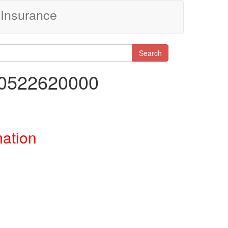
Insurance
Search
20522620000
mation