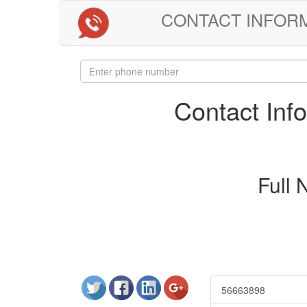
CONTACT INFORMAT
Contact In
Full
56663898